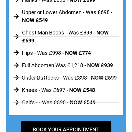
Upper or Lower Abdomen - Was £698 -
NOW £549
Chest Man Boobs - Was £898 -
NOW
£699
Hips - Was £998 -
NOW £774
Full Abdomen Was £1,218 -
NOW £939
Under Buttocks - Was £898 -
NOW £699
Knees - Was £697 -
NOW £548
Calfs - - Was £698 -
NOW £549
BOOK YOUR APPOINTMENT