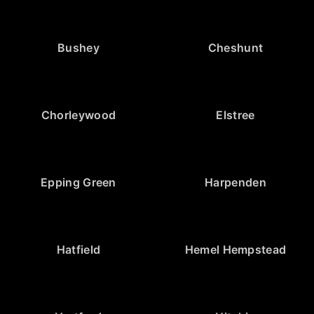
Bushey
Cheshunt
Chorleywood
Elstree
Epping Green
Harpenden
Hatfield
Hemel Hempstead