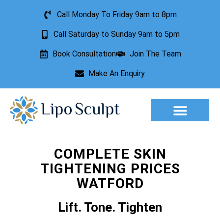
Call Monday To Friday 9am to 8pm
Call Saturday to Sunday 9am to 5pm
Book Consultation
Join The Team
Make An Enquiry
Aesthetic Treatments
Lesion Removal
Incontinence Treatment
COMPLETE SKIN
TIGHTENING PRICES
WATFORD
Lift. Tone. Tighten