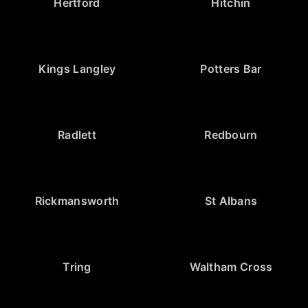
Hertford
Hitchin
Kings Langley
Potters Bar
Radlett
Redbourn
Rickmansworth
St Albans
Tring
Waltham Cross