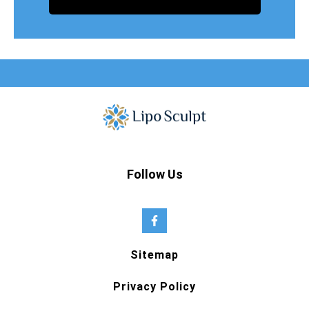
Follow Us
Sitemap
Privacy Policy