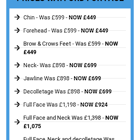
Chin - Was £599 -
NOW £449
Forehead - Was £599 -
NOW £449
Brow & Crows Feet - Was £599 -
NOW
£449
Neck- Was £898 -
NOW £699
Jawline Was £898 -
NOW £699
Decolletage Was £898 -
NOW £699
Full Face Was £1,198 -
NOW £924
Full Face and Neck Was £1,398 -
NOW
£1,075
Full Face, Neck and decolletage Was