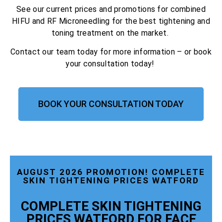
See our current prices and promotions for combined
HIFU and RF Microneedling for the best tightening and
toning treatment on the market.
Contact our team today for more information – or book
your consultation today!
BOOK YOUR CONSULTATION TODAY
AUGUST 2026 PROMOTION! COMPLETE
SKIN TIGHTENING PRICES WATFORD
COMPLETE SKIN TIGHTENING
PRICES WATFORD FOR FACE