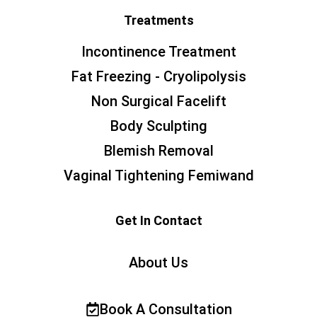
Treatments
Incontinence Treatment
Fat Freezing - Cryolipolysis
Non Surgical Facelift
Body Sculpting
Blemish Removal
Vaginal Tightening Femiwand
Get In Contact
About Us
Book A Consultation