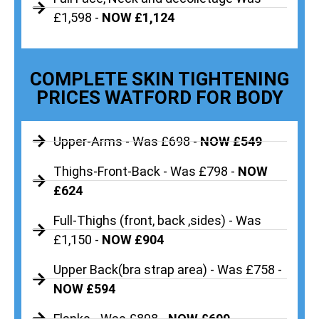
£1,598 -
NOW £1,124
COMPLETE SKIN TIGHTENING
PRICES WATFORD FOR BODY
Upper-Arms - Was £698 -
NOW £549
Thighs-Front-Back - Was £798 -
NOW
£624
Full-Thighs (front, back ,sides) - Was
£1,150 -
NOW £904
Upper Back(bra strap area) - Was £758 -
NOW £594
Flanks - Was £898 -
NOW £699