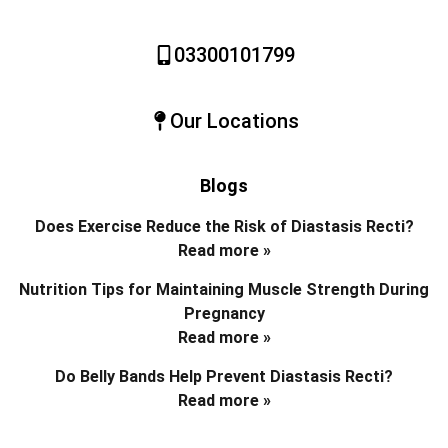
03300101799
Our Locations
Blogs
Does Exercise Reduce the Risk of Diastasis Recti?
Read more »
Nutrition Tips for Maintaining Muscle Strength During
Pregnancy
Read more »
Do Belly Bands Help Prevent Diastasis Recti?
Read more »