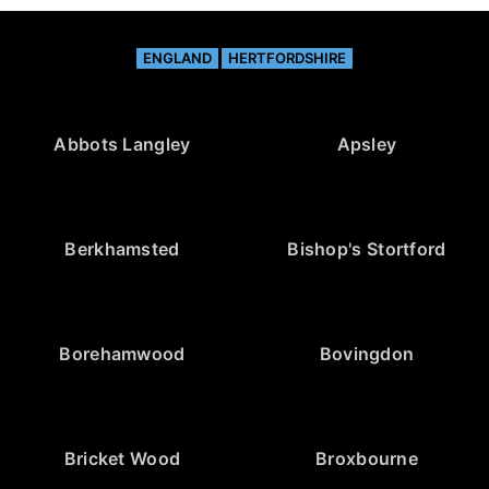
ENGLAND
HERTFORDSHIRE
Abbots Langley
Apsley
Berkhamsted
Bishop's Stortford
Borehamwood
Bovingdon
Bricket Wood
Broxbourne