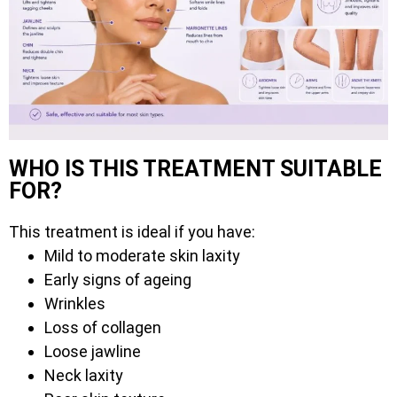
WHO IS THIS TREATMENT SUITABLE
FOR?
This treatment is ideal if you have:
Mild to moderate skin laxity
Early signs of ageing
Wrinkles
Loss of collagen
Loose jawline
Neck laxity