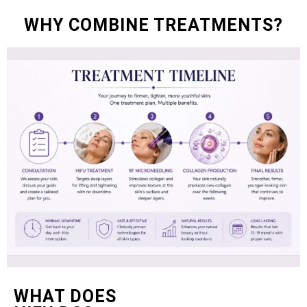
WHY COMBINE TREATMENTS?
WHAT DOES