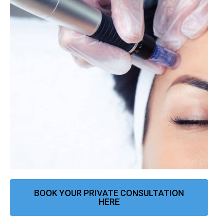
BOOK YOUR PRIVATE CONSULTATION
HERE