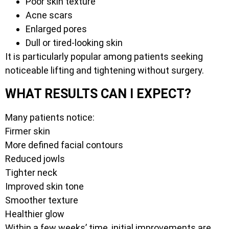
Poor skin texture
Acne scars
Enlarged pores
Dull or tired-looking skin
It is particularly popular among patients seeking
noticeable lifting and tightening without surgery.
WHAT RESULTS CAN I EXPECT?
Many patients notice:
Firmer skin
More defined facial contours
Reduced jowls
Tighter neck
Improved skin tone
Smoother texture
Healthier glow
Within a few weeks’ time, initial improvements are