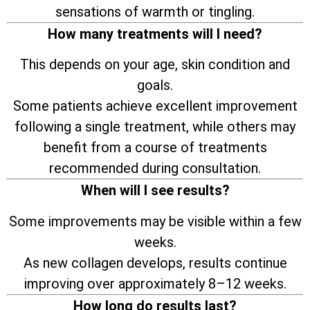
sensations of warmth or tingling.
How many treatments will I need?
This depends on your age, skin condition and
goals.
Some patients achieve excellent improvement
following a single treatment, while others may
benefit from a course of treatments
recommended during consultation.
When will I see results?
Some improvements may be visible within a few
weeks.
As new collagen develops, results continue
improving over approximately 8–12 weeks.
How long do results last?