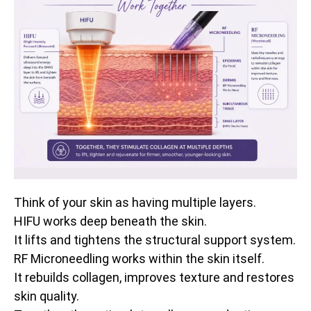
Think of your skin as having multiple layers.
HIFU works deep beneath the skin.
It lifts and tightens the structural support system.
RF Microneedling works within the skin itself.
It rebuilds collagen, improves texture and restores
skin quality.