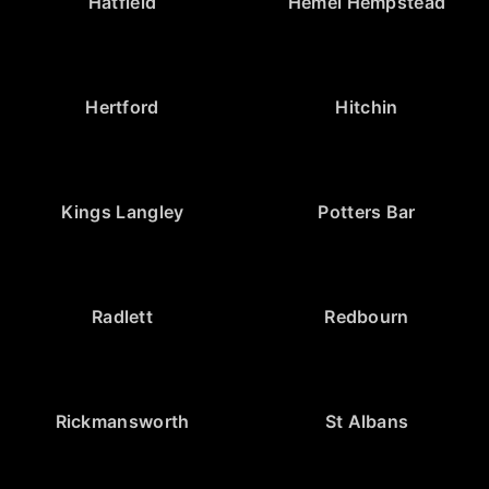
Hatfield
Hemel Hempstead
Hertford
Hitchin
Kings Langley
Potters Bar
Radlett
Redbourn
Rickmansworth
St Albans