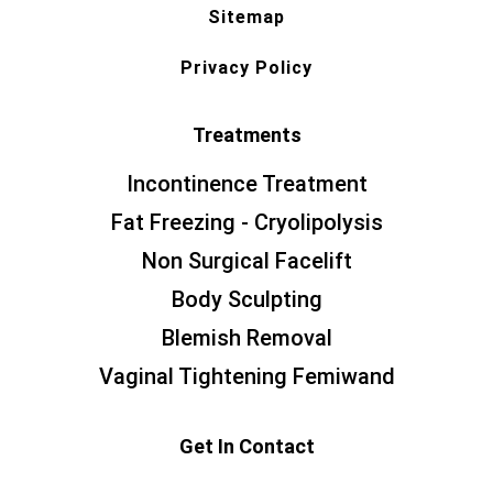
Sitemap
Privacy Policy
Treatments
Incontinence Treatment
Fat Freezing - Cryolipolysis
Non Surgical Facelift
Body Sculpting
Blemish Removal
Vaginal Tightening Femiwand
Get In Contact