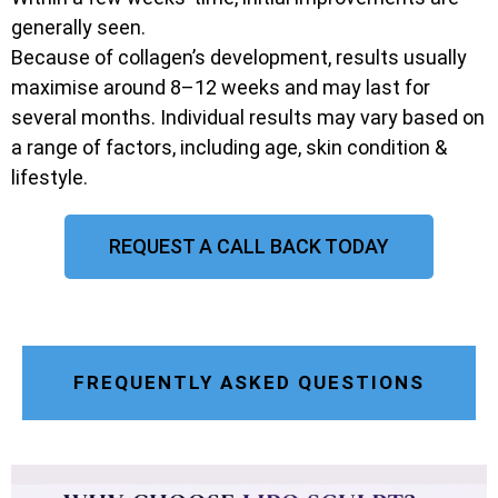
generally seen.
Because of collagen’s development, results usually
maximise around 8–12 weeks and may last for
several months. Individual results may vary based on
a range of factors, including age, skin condition &
lifestyle.
REQUEST A CALL BACK TODAY
FREQUENTLY ASKED QUESTIONS