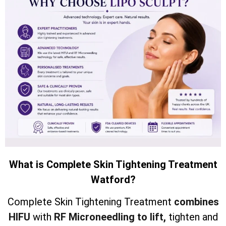
What is Complete Skin Tightening Treatment
Watford?
Complete Skin Tightening Treatment
combines
HIFU
with
RF Microneedling to lift,
tighten and