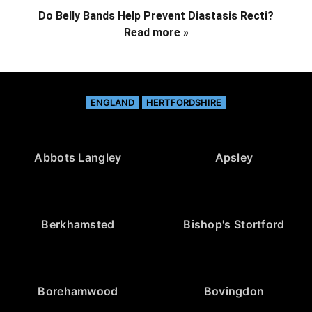
Do Belly Bands Help Prevent Diastasis Recti?
Read more »
ENGLAND
HERTFORDSHIRE
Abbots Langley
Apsley
Berkhamsted
Bishop's Stortford
Borehamwood
Bovingdon