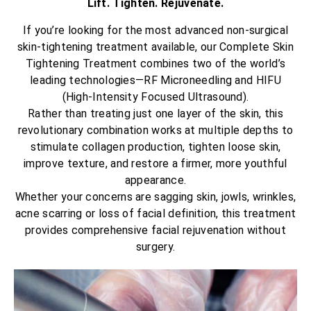
Lift. Tighten. Rejuvenate.
If you’re looking for the most advanced non-surgical
skin-tightening treatment available, our Complete Skin
Tightening Treatment combines two of the world’s
leading technologies—RF Microneedling and HIFU
(High-Intensity Focused Ultrasound).
Rather than treating just one layer of the skin, this
revolutionary combination works at multiple depths to
stimulate collagen production, tighten loose skin,
improve texture, and restore a firmer, more youthful
appearance.
Whether your concerns are sagging skin, jowls, wrinkles,
acne scarring or loss of facial definition, this treatment
provides comprehensive facial rejuvenation without
surgery.