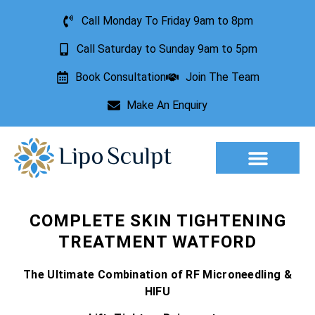
Call Monday To Friday 9am to 8pm
Call Saturday to Sunday 9am to 5pm
Book Consultation
Join The Team
Make An Enquiry
Aesthetic Treatments
Lesion Removal
Incontinence Treatment
COMPLETE SKIN TIGHTENING
TREATMENT WATFORD
The Ultimate Combination of RF Microneedling &
HIFU