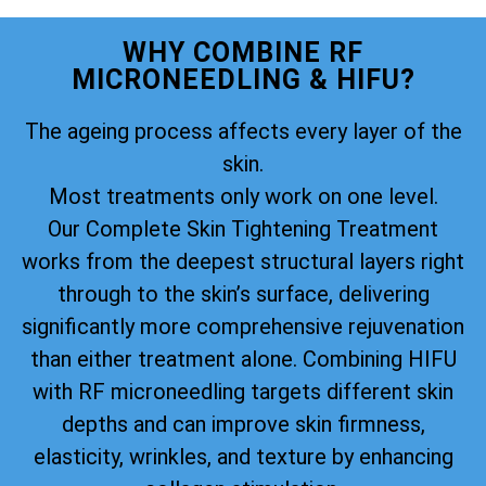
WHY COMBINE RF
MICRONEEDLING & HIFU?
The ageing process affects every layer of the
skin.
Most treatments only work on one level.
Our Complete Skin Tightening Treatment
works from the deepest structural layers right
through to the skin’s surface, delivering
significantly more comprehensive rejuvenation
than either treatment alone. Combining HIFU
with RF microneedling targets different skin
depths and can improve skin firmness,
elasticity, wrinkles, and texture by enhancing