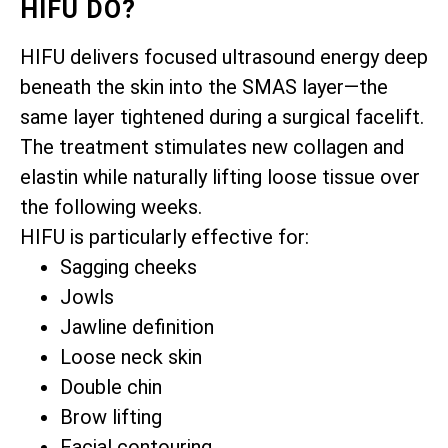
HIFU DO?
HIFU delivers focused ultrasound energy deep
beneath the skin into the SMAS layer—the
same layer tightened during a surgical facelift.
The treatment stimulates new collagen and
elastin while naturally lifting loose tissue over
the following weeks.
HIFU is particularly effective for:
Sagging cheeks
Jowls
Jawline definition
Loose neck skin
Double chin
Brow lifting
Facial contouring