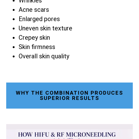
Wrinkles
Acne scars
Enlarged pores
Uneven skin texture
Crepey skin
Skin firmness
Overall skin quality
WHY THE COMBINATION PRODUCES
SUPERIOR RESULTS