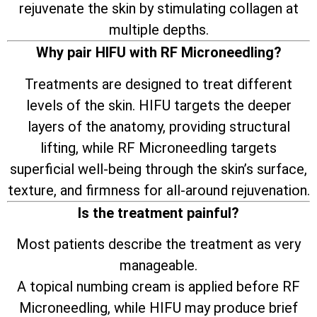
rejuvenate the skin by stimulating collagen at
multiple depths.
Why pair HIFU with RF Microneedling?
Treatments are designed to treat different
levels of the skin. HIFU targets the deeper
layers of the anatomy, providing structural
lifting, while RF Microneedling targets
superficial well-being through the skin’s surface,
texture, and firmness for all-around rejuvenation.
Is the treatment painful?
Most patients describe the treatment as very
manageable.
A topical numbing cream is applied before RF
Microneedling, while HIFU may produce brief