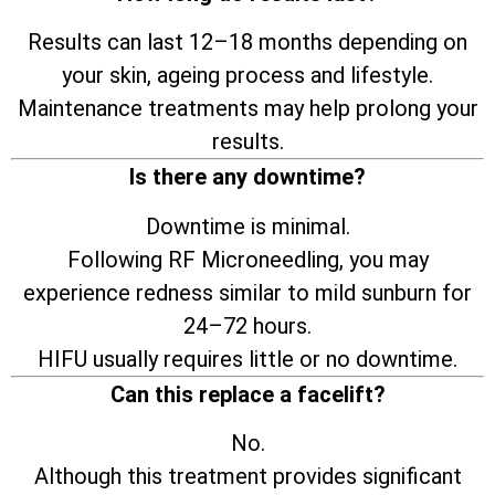
Results can last 12–18 months depending on
your skin, ageing process and lifestyle.
Maintenance treatments may help prolong your
results.
Is there any downtime?
Downtime is minimal.
Following RF Microneedling, you may
experience redness similar to mild sunburn for
24–72 hours.
HIFU usually requires little or no downtime.
Can this replace a facelift?
No.
Although this treatment provides significant