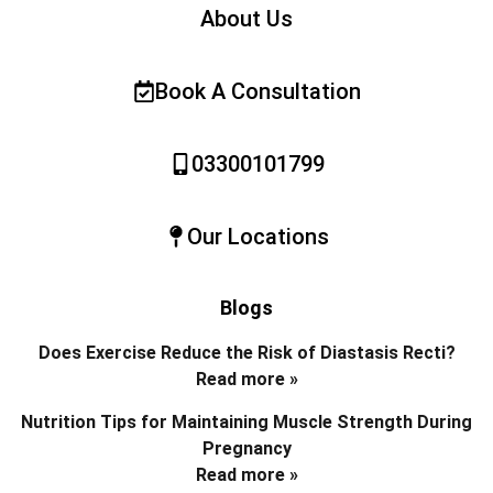
About Us
Book A Consultation
03300101799
Our Locations
Blogs
Does Exercise Reduce the Risk of Diastasis Recti?
Read more »
Nutrition Tips for Maintaining Muscle Strength During
Pregnancy
Read more »