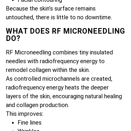
Because the skin’s surface remains
untouched, there is little to no downtime.
WHAT DOES RF MICRONEEDLING
DO?
RF Microneedling combines tiny insulated
needles with radiofrequency energy to
remodel collagen within the skin.
As controlled microchannels are created,
radiofrequency energy heats the deeper
layers of the skin, encouraging natural healing
and collagen production.
This improves:
Fine lines