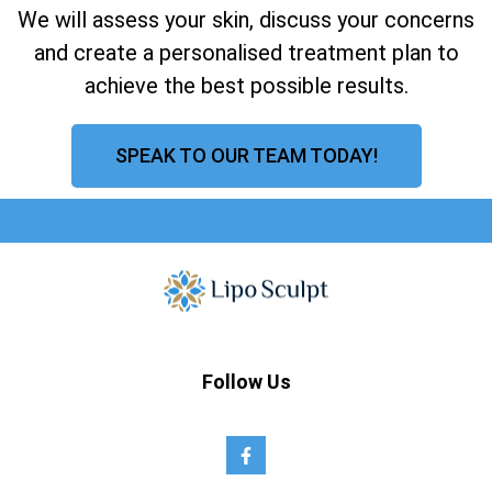
We will assess your skin, discuss your concerns
and create a personalised treatment plan to
achieve the best possible results.
SPEAK TO OUR TEAM TODAY!
Follow Us