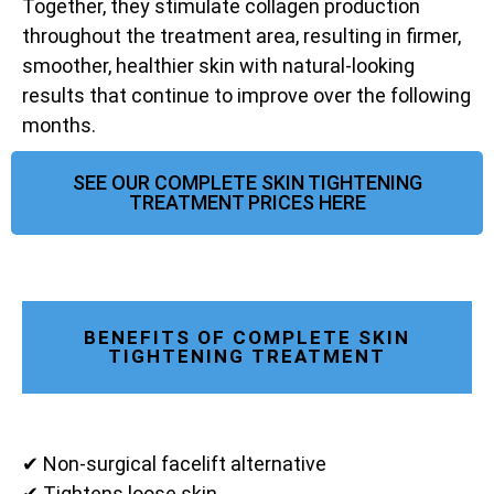
Together, they stimulate collagen production
throughout the treatment area, resulting in firmer,
smoother, healthier skin with natural-looking
results that continue to improve over the following
months.
SEE OUR COMPLETE SKIN TIGHTENING
TREATMENT PRICES HERE
BENEFITS OF COMPLETE SKIN
TIGHTENING TREATMENT
✔ Non-surgical facelift alternative
✔ Tightens loose skin