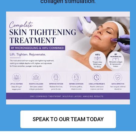
collagen stimulation.
SPEAK TO OUR TEAM TODAY