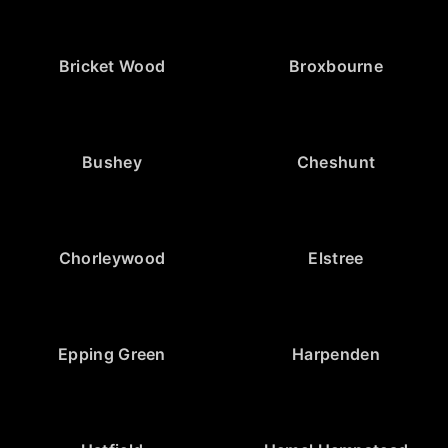
Bricket Wood
Broxbourne
Bushey
Cheshunt
Chorleywood
Elstree
Epping Green
Harpenden