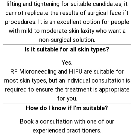
lifting and tightening for suitable candidates, it
cannot replicate the results of surgical facelift
procedures. It is an excellent option for people
with mild to moderate skin laxity who want a
non-surgical solution.
Is it suitable for all skin types?
Yes.
RF Microneedling and HIFU are suitable for
most skin types, but an individual consultation is
required to ensure the treatment is appropriate
for you.
How do I know if I’m suitable?
Book a consultation with one of our
experienced practitioners.