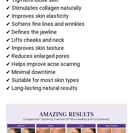
✔ Stimulates collagen naturally
✔ Improves skin elasticity
✔ Softens fine lines and wrinkles
✔ Defines the jawline
✔ Lifts cheeks and neck
✔ Improves skin texture
✔ Reduces enlarged pores
✔ Helps improve acne scarring
✔ Minimal downtime
✔ Suitable for most skin types
✔ Long-lasting natural results