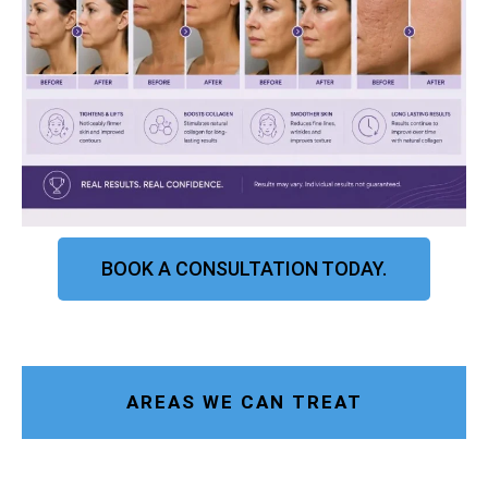
BOOK A CONSULTATION TODAY.
AREAS WE CAN TREAT