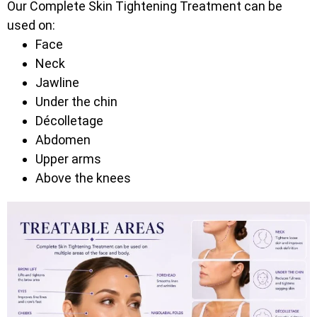
Our Complete Skin Tightening Treatment can be
used on:
Face
Neck
Jawline
Under the chin
Décolletage
Abdomen
Upper arms
Above the knees