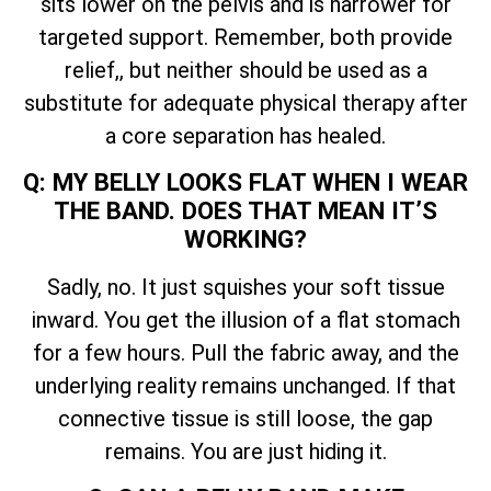
sits lower on the pelvis and is narrower for
targeted support. Remember, both provide
relief,, but neither should be used as a
substitute for adequate physical therapy after
a core separation has healed.
Q: MY BELLY LOOKS FLAT WHEN I WEAR
THE BAND. DOES THAT MEAN IT’S
WORKING?
Sadly, no. It just squishes your soft tissue
inward. You get the illusion of a flat stomach
for a few hours. Pull the fabric away, and the
underlying reality remains unchanged. If that
connective tissue is still loose, the gap
remains. You are just hiding it.