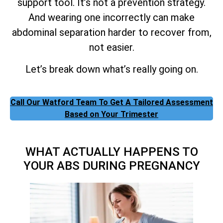
support tool. It’s not a prevention strategy.
And wearing one incorrectly can make
abdominal separation harder to recover from,
not easier.
Let’s break down what’s really going on.
Call Our Watford Team To Get A Tailored Assessment
Based on Your Trimester
WHAT ACTUALLY HAPPENS TO
YOUR ABS DURING PREGNANCY