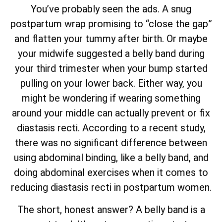
You’ve probably seen the ads. A snug
postpartum wrap promising to “close the gap”
and flatten your tummy after birth. Or maybe
your midwife suggested a belly band during
your third trimester when your bump started
pulling on your lower back. Either way, you
might be wondering if wearing something
around your middle can actually prevent or fix
diastasis recti. According to a recent study,
there was no significant difference between
using abdominal binding, like a belly band, and
doing abdominal exercises when it comes to
reducing diastasis recti in postpartum women.
The short, honest answer? A belly band is a