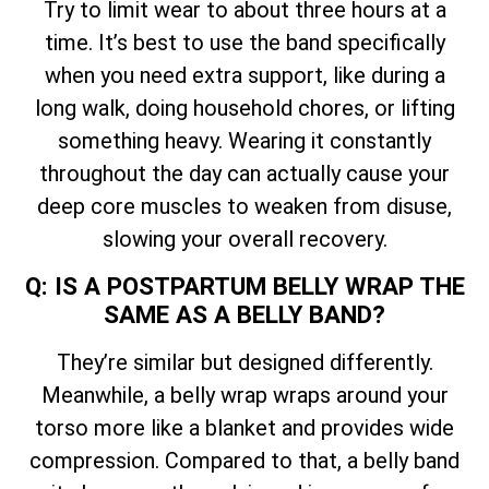
Try to limit wear to about three hours at a
time. It’s best to use the band specifically
when you need extra support, like during a
long walk, doing household chores, or lifting
something heavy. Wearing it constantly
throughout the day can actually cause your
deep core muscles to weaken from disuse,
slowing your overall recovery.
Q: IS A POSTPARTUM BELLY WRAP THE
SAME AS A BELLY BAND?
They’re similar but designed differently.
Meanwhile, a belly wrap wraps around your
torso more like a blanket and provides wide
compression. Compared to that, a belly band