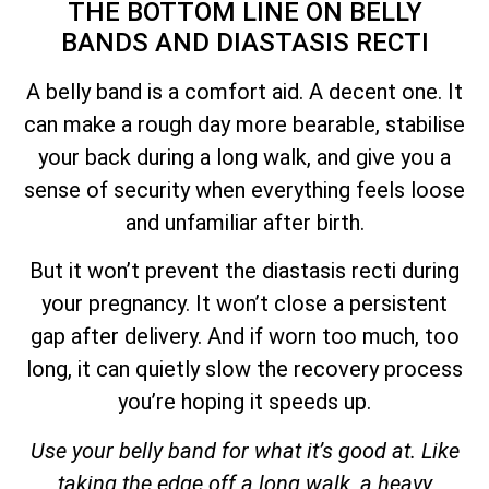
THE BOTTOM LINE ON BELLY
BANDS AND DIASTASIS RECTI
A belly band is a comfort aid. A decent one. It
can make a rough day more bearable, stabilise
your back during a long walk, and give you a
sense of security when everything feels loose
and unfamiliar after birth.
But it won’t prevent the diastasis recti during
your pregnancy. It won’t close a persistent
gap after delivery. And if worn too much, too
long, it can quietly slow the recovery process
you’re hoping it speeds up.
Use your belly band for what it’s good at. Like
taking the edge off a long walk, a heavy