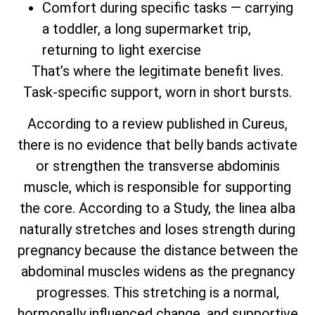
Comfort during specific tasks — carrying
a toddler, a long supermarket trip,
returning to light exercise
That’s where the legitimate benefit lives.
Task-specific support, worn in short bursts.
According to a review published in Cureus,
there is no evidence that belly bands activate
or strengthen the transverse abdominis
muscle, which is responsible for supporting
the core. According to a Study, the linea alba
naturally stretches and loses strength during
pregnancy because the distance between the
abdominal muscles widens as the pregnancy
progresses. This stretching is a normal,
hormonally influenced change, and supportive