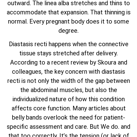
outward. The linea alba stretches and thins to
accommodate that expansion. That thinning is
normal. Every pregnant body does it to some
degree.
Diastasis recti happens when the connective
tissue stays stretched after delivery.
According to a recent review by Skoura and
colleagues, the key concern with diastasis
recti is not only the width of the gap between
the abdominal muscles, but also the
individualized nature of how this condition
affects core function. Many articles about
belly bands overlook the need for patient-
specific assessment and care. But We do. and
that too correctly. It’s the tension (or lack of