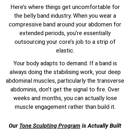
Here’s where things get uncomfortable for
the belly band industry. When you wear a
compressive band around your abdomen for
extended periods, you’re essentially
outsourcing your core’s job to a strip of
elastic.
Your body adapts to demand. If a band is
always doing the stabilising work, your deep
abdominal muscles, particularly the transverse
abdominis, don’t get the signal to fire. Over
weeks and months, you can actually lose
muscle engagement rather than build it.
Our
Tone Sculpting Program
is Actually Built