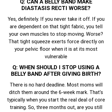
Q: CAN A BELLY BAND MAKE
DIASTASIS RECTI WORSE?
Yes, definitely. If you never take it off. If you
are dependent on that tight fabric, you tell
your own muscles to stop moving. Worse?
That tight squeeze exerts force directly on
your pelvic floor when it is at its most
vulnerable
Q: WHEN SHOULD I STOP USING A
BELLY BAND AFTER GIVING BIRTH?
There is no hard deadline. Most moms will
ditch them around the 6-week mark. That’s
typically when you start the real deal of core
training. So, three months out, are you still