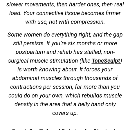
slower movements, then harder ones, then real
load. Your connective tissue becomes firmer
with use, not with compression.
Some women do everything right, and the gap
still persists. If you’re six months or more
postpartum and rehab has stalled, non-
surgical muscle stimulation (like
ToneSculpt
)
is worth knowing about. It forces your
abdominal muscles through thousands of
contractions per session, far more than you
could do on your own, which rebuilds muscle
density in the area that a belly band only
covers up.