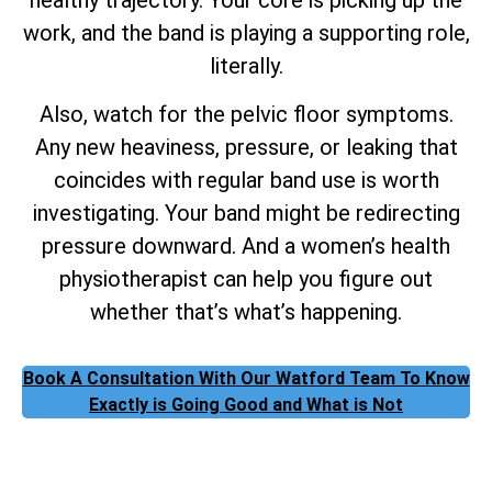
work, and the band is playing a supporting role,
literally.
Also, watch for the pelvic floor symptoms.
Any new heaviness, pressure, or leaking that
coincides with regular band use is worth
investigating. Your band might be redirecting
pressure downward. And a women’s health
physiotherapist can help you figure out
whether that’s what’s happening.
Book A Consultation With Our Watford Team To Know
Exactly is Going Good and What is Not