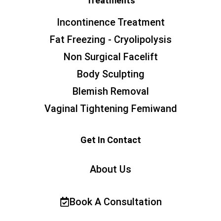
Treatments
Incontinence Treatment
Fat Freezing - Cryolipolysis
Non Surgical Facelift
Body Sculpting
Blemish Removal
Vaginal Tightening Femiwand
Get In Contact
About Us
Book A Consultation