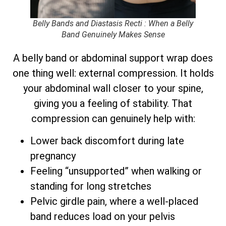
Belly Bands and Diastasis Recti : When a Belly
Band Genuinely Makes Sense
A belly band or abdominal support wrap does
one thing well: external compression. It holds
your abdominal wall closer to your spine,
giving you a feeling of stability. That
compression can genuinely help with:
Lower back discomfort during late
pregnancy
Feeling “unsupported” when walking or
standing for long stretches
Pelvic girdle pain, where a well-placed
band reduces load on your pelvis