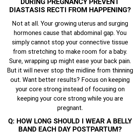
DURING PREGNANCY PREVENT
DIASTASIS RECTI FROM HAPPENING?
Not at all. Your growing uterus and surging
hormones cause that abdominal gap. You
simply cannot stop your connective tissue
from stretching to make room for a baby.
Sure, wrapping up might ease your back pain.
But it will never stop the midline from thinning
out. Want better results? Focus on keeping
your core strong instead of focusing on
keeping your core strong while you are
pregnant.
Q: HOW LONG SHOULD I WEAR A BELLY
BAND EACH DAY POSTPARTUM?