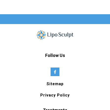
Follow Us
Sitemap
Privacy Policy