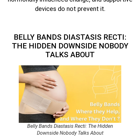
devices do not prevent it.
BELLY BANDS DIASTASIS RECTI:
THE HIDDEN DOWNSIDE NOBODY
TALKS ABOUT
Belly Bands Diastasis Recti: The Hidden
Downside Nobody Talks About