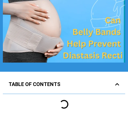
TABLE OF CONTENTS