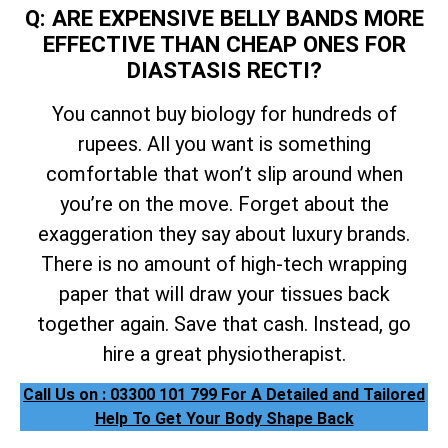
Q: ARE EXPENSIVE BELLY BANDS MORE
EFFECTIVE THAN CHEAP ONES FOR
DIASTASIS RECTI?
You cannot buy biology for hundreds of
rupees. All you want is something
comfortable that won’t slip around when
you’re on the move. Forget about the
exaggeration they say about luxury brands.
There is no amount of high-tech wrapping
paper that will draw your tissues back
together again. Save that cash. Instead, go
hire a great physiotherapist.
Call Us on : 03300 101 799 For A Detailed and Tailored
Help To Get Your Body Shape Back