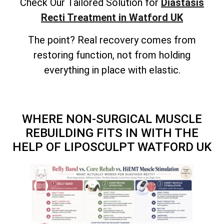
Check Our Tailored Solution for
Diastasis
Recti Treatment in Watford UK
The point? Real recovery comes from
restoring function, not from holding
everything in place with elastic.
WHERE NON-SURGICAL MUSCLE
REBUILDING FITS IN WITH THE
HELP OF LIPOSCULPT WATFORD UK