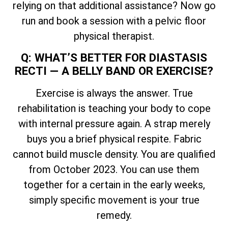
relying on that additional assistance? Now go
run and book a session with a pelvic floor
physical therapist.
Q: WHAT’S BETTER FOR DIASTASIS
RECTI — A BELLY BAND OR EXERCISE?
Exercise is always the answer. True
rehabilitation is teaching your body to cope
with internal pressure again. A strap merely
buys you a brief physical respite. Fabric
cannot build muscle density. You are qualified
from October 2023. You can use them
together for a certain in the early weeks,
simply specific movement is your true
remedy.