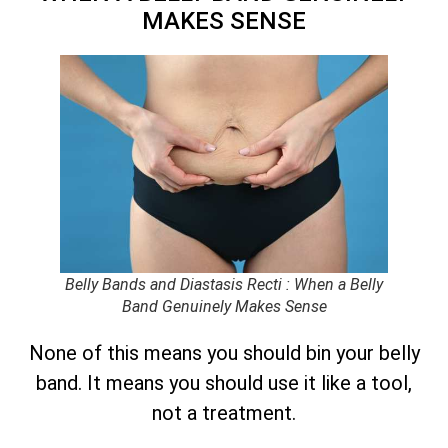
MAKES SENSE
Belly Bands and Diastasis Recti : When a Belly
Band Genuinely Makes Sense
None of this means you should bin your belly
band. It means you should use it like a tool,
not a treatment.