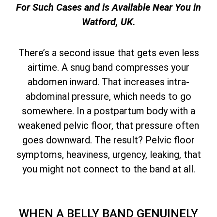
For Such Cases and is Available Near You in
Watford, UK.
There’s a second issue that gets even less
airtime. A snug band compresses your
abdomen inward. That increases intra-
abdominal pressure, which needs to go
somewhere. In a postpartum body with a
weakened pelvic floor, that pressure often
goes downward. The result? Pelvic floor
symptoms, heaviness, urgency, leaking, that
you might not connect to the band at all.
WHEN A BELLY BAND GENUINELY