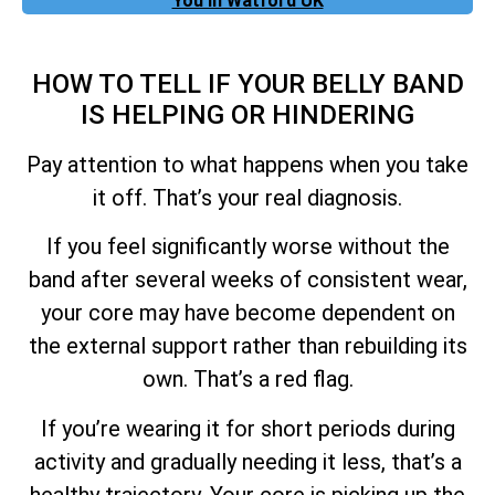
You In Watford UK
HOW TO TELL IF YOUR BELLY BAND
IS HELPING OR HINDERING
Pay attention to what happens when you take
it off. That’s your real diagnosis.
If you feel significantly worse without the
band after several weeks of consistent wear,
your core may have become dependent on
the external support rather than rebuilding its
own. That’s a red flag.
If you’re wearing it for short periods during
activity and gradually needing it less, that’s a
healthy trajectory. Your core is picking up the