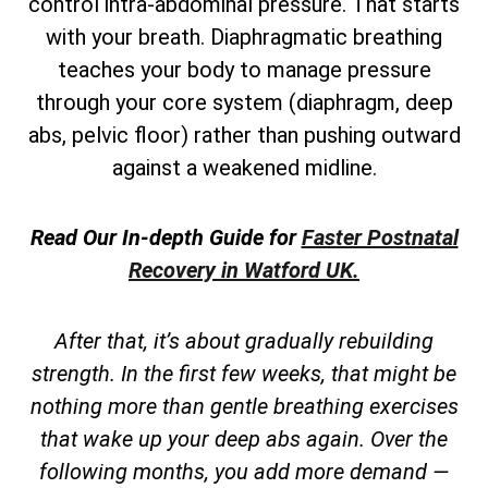
control intra-abdominal pressure. That starts
with your breath. Diaphragmatic breathing
teaches your body to manage pressure
through your core system (diaphragm, deep
abs, pelvic floor) rather than pushing outward
against a weakened midline.
Read Our In-depth Guide for
Faster Postnatal
Recovery in Watford UK.
After that, it’s about gradually rebuilding
strength. In the first few weeks, that might be
nothing more than gentle breathing exercises
that wake up your deep abs again. Over the
following months, you add more demand —