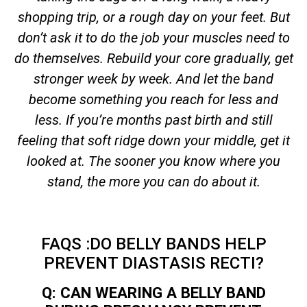
shopping trip, or a rough day on your feet. But
don’t ask it to do the job your muscles need to
do themselves. Rebuild your core gradually, get
stronger week by week. And let the band
become something you reach for less and
less. If you’re months past birth and still
feeling that soft ridge down your middle, get it
looked at. The sooner you know where you
stand, the more you can do about it.
FAQS :DO BELLY BANDS HELP
PREVENT DIASTASIS RECTI?
Q: CAN WEARING A BELLY BAND