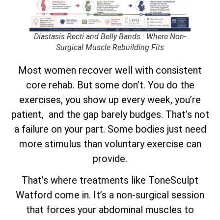
Diastasis Recti and Belly Bands : Where Non-
Surgical Muscle Rebuilding Fits
Most women recover well with consistent
core rehab. But some don’t. You do the
exercises, you show up every week, you’re
patient, and the gap barely budges. That’s not
a failure on your part. Some bodies just need
more stimulus than voluntary exercise can
provide.
That’s where treatments like ToneSculpt
Watford come in. It’s a non-surgical session
that forces your abdominal muscles to