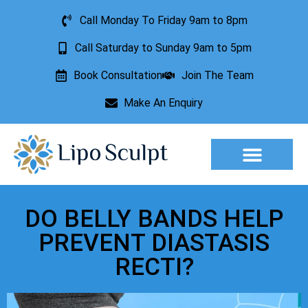
Call Monday To Friday 9am to 8pm
Call Saturday to Sunday 9am to 5pm
Book Consultation
Join The Team
Make An Enquiry
Aesthetic Treatments
Lesion Removal
Incontinence Treatment
DO BELLY BANDS HELP
PREVENT DIASTASIS
RECTI?