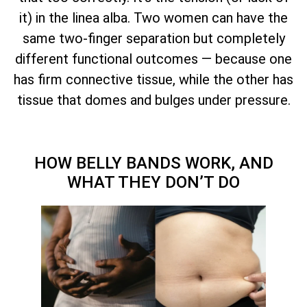
it) in the linea alba. Two women can have the
same two-finger separation but completely
different functional outcomes — because one
has firm connective tissue, while the other has
tissue that domes and bulges under pressure.
HOW BELLY BANDS WORK, AND
WHAT THEY DON’T DO