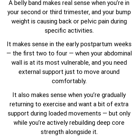
A belly band makes real sense when you’re in
your second or third trimester, and your bump
weight is causing back or pelvic pain during
specific activities.
It makes sense in the early postpartum weeks
— the first two to four — when your abdominal
wall is at its most vulnerable, and you need
external support just to move around
comfortably.
It also makes sense when you’re gradually
returning to exercise and want a bit of extra
support during loaded movements — but only
while you’re actively rebuilding deep core
strength alongside it.