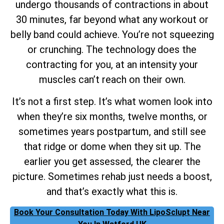
undergo thousands of contractions in about
30 minutes, far beyond what any workout or
belly band could achieve. You’re not squeezing
or crunching. The technology does the
contracting for you, at an intensity your
muscles can’t reach on their own.
It’s not a first step. It’s what women look into
when they’re six months, twelve months, or
sometimes years postpartum, and still see
that ridge or dome when they sit up. The
earlier you get assessed, the clearer the
picture. Sometimes rehab just needs a boost,
and that’s exactly what this is.
Book Your Consultation Today With LipoSclupt Near