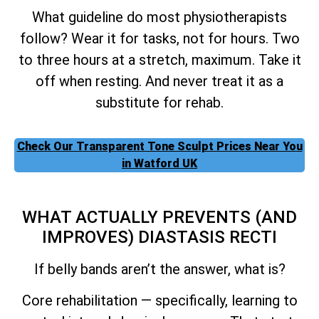
What guideline do most physiotherapists
follow? Wear it for tasks, not for hours. Two
to three hours at a stretch, maximum. Take it
off when resting. And never treat it as a
substitute for rehab.
Check Our Transparent Tone Sculpt Prices Near You
in Watford UK
WHAT ACTUALLY PREVENTS (AND
IMPROVES) DIASTASIS RECTI
If belly bands aren’t the answer, what is?
Core rehabilitation — specifically, learning to