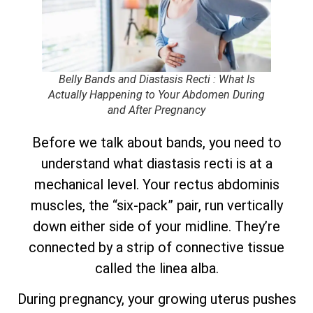
Belly Bands and Diastasis Recti : What Is
Actually Happening to Your Abdomen During
and After Pregnancy
Before we talk about bands, you need to
understand what diastasis recti is at a
mechanical level. Your rectus abdominis
muscles, the “six-pack” pair, run vertically
down either side of your midline. They’re
connected by a strip of connective tissue
called the linea alba.
During pregnancy, your growing uterus pushes